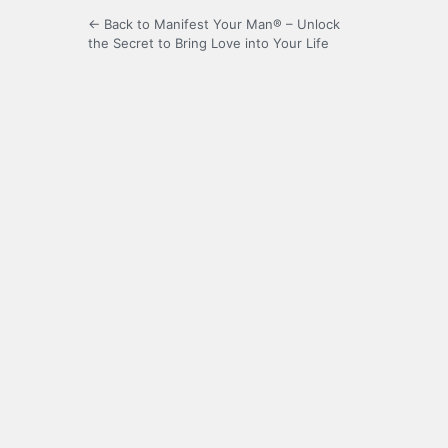
← Back to Manifest Your Man® – Unlock
the Secret to Bring Love into Your Life