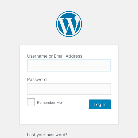
Username or Email Address
Password
Remember Me
Lost your password?