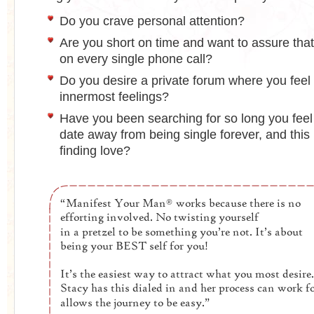
Do you crave personal attention?
Are you short on time and want to assure tha
on every single phone call?
Do you desire a private forum where you feel 
innermost feelings?
Have you been searching for so long you feel
date away from being single forever, and this 
finding love?