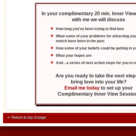
In your complimentary 20 min. Inner Vie
with me we will discuss
How long you’ve been trying to find love
What some of your problems for attracting you
match have been in the past
How some of your beliefs could be getting in 
What your hopes are
And…a series of next action steps for you to t
Are you ready to take the next step
bring love into your life?
Email me today
to set up your
Complimentary Inner View Sessio
Return to top of page