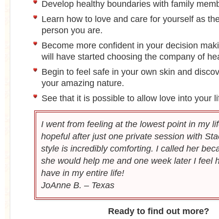
Develop healthy boundaries with family mem
Learn how to love and care for yourself as the
person you are.
Become more confident in your decision maki
will have started choosing the company of he
Begin to feel safe in your own skin and disc
your amazing nature.
See that it is possible to allow love into your l
I went from feeling at the lowest point in my lif
hopeful after just one private session with Sta
style is incredibly comforting. I called her be
she would help me and one week later I feel h
have in my entire life!
JoAnne B. – Texas
Ready to find out more?