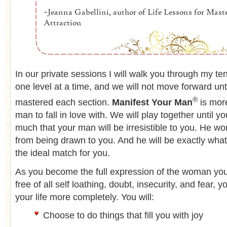
In our private sessions I will walk you through my t
one level at a time, and we will not move forward unt
®
mastered each section.
Manifest Your Man
is more
man to fall in love with. We will play together until y
much that your man will be irresistible to you. He wo
from being drawn to you. And he will be exactly what 
the ideal match for you.
As you become the full expression of the woman you
free of all self loathing, doubt, insecurity, and fear, y
your life more completely. You will:
Choose to do things that fill you with joy