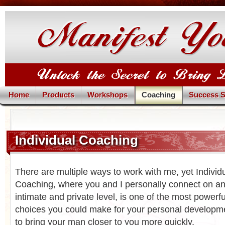
Home
Products
Workshops
Coaching
Success S
Individual Coaching
There are multiple ways to work with me, yet Individ
Coaching, where you and I personally connect on a
intimate and private level, is one of the most powerfu
choices you could make for your personal developm
to bring your man closer to you more quickly.