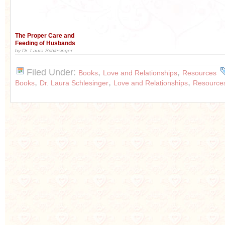
The Proper Care and
Feeding of Husbands
by Dr. Laura Schlesinger
Filed Under:
,
,
Books
Love and Relationships
Resources
,
,
,
Books
Dr. Laura Schlesinger
Love and Relationships
Resource