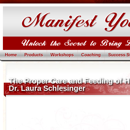
Home
Products
Workshops
Coaching
Success S
The Proper Care and Feeding of 
Dr. Laura Schlesinger