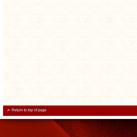
Return to top of page