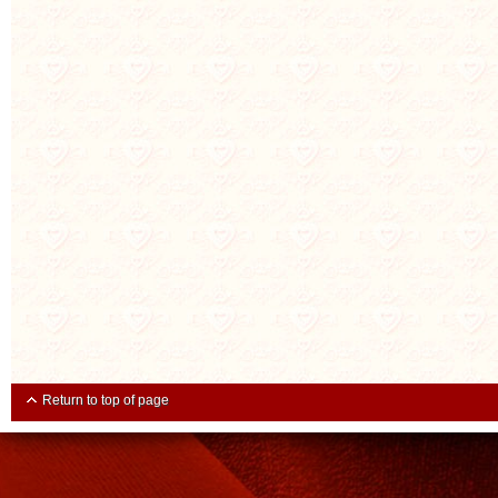
Return to top of page