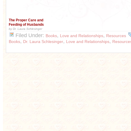
The Proper Care and
Feeding of Husbands
by Dr. Laura Schlesinger
Filed Under:
,
,
Books
Love and Relationships
Resources
,
,
,
Books
Dr. Laura Schlesinger
Love and Relationships
Resource