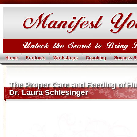
Home
Products
Workshops
Coaching
Success S
The Proper Care and Feeding of H
Dr. Laura Schlesinger