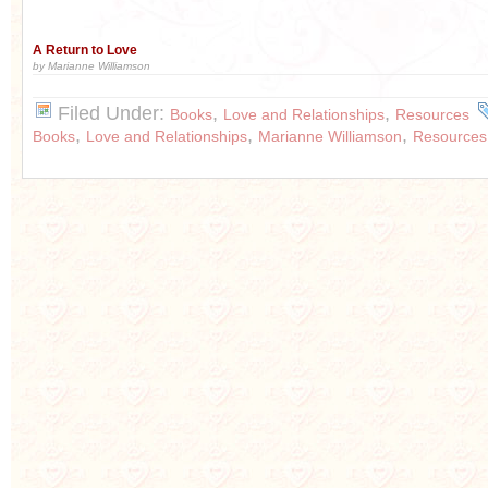
A Return to Love
by Marianne Williamson
Filed Under:
,
,
Books
Love and Relationships
Resources
,
,
,
Books
Love and Relationships
Marianne Williamson
Resources