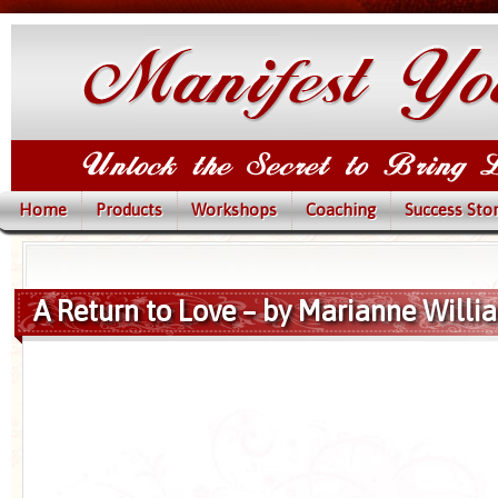
Home
Products
Workshops
Coaching
Success Stor
A Return to Love – by Marianne Will