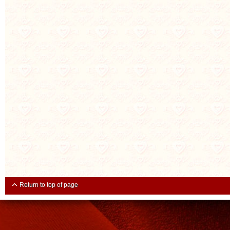
Return to top of page