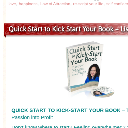
,
,
,
,
love
happiness
Law of Attraction
re-script your life
self confide
Quick Start to Kick Start Your Book – Li
QUICK START TO KICK-START YOUR BOOK
– 
Passion into Profit
Don’t know where to start? Feeling overwhelmed? “