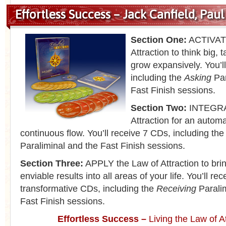
Effortless Success – Jack Canfield, Pau
Section One:
ACTIVATE
Attraction to think big, 
grow expansively. You’l
including the
Asking
Par
Fast Finish sessions.
Section Two:
INTEGRAT
Attraction for an autom
continuous flow. You’ll receive 7 CDs, including th
Paraliminal and the Fast Finish sessions.
Section Three:
APPLY the Law of Attraction to bri
enviable results into all areas of your life. You’ll re
transformative CDs, including the
Receiving
Paralim
Fast Finish sessions.
Effortless Success –
Living the Law of A