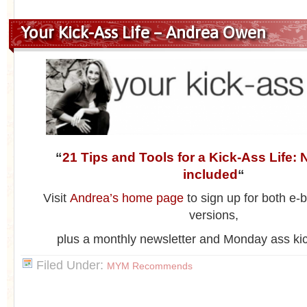
Your Kick-Ass Life – Andrea Owen
“
21 Tips and Tools for a Kick-Ass Life: N
included
“
Visit
Andrea’s home page
to sign up for both e
versions,
plus a monthly newsletter and Monday ass ki
Filed Under:
MYM Recommends