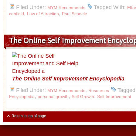
Filed Under:
Tagged With:
MYM Recommends
Effo
,
,
canfield
Law of Attraction
Paul Scheele
The Online Self Improvement Encyclo
The Online Self
Improvement Encyclopedia
Filed Under:
,
Tagged
MYM Recommends
Resources
,
,
,
Encyclopedia
personal growth
Self Growth
Self Improvement
Return to top of page