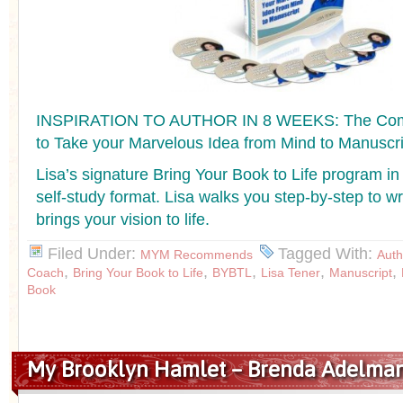
INSPIRATION TO AUTHOR IN 8 WEEKS: The Co
to Take your Marvelous Idea from Mind to Manuscri
Lisa’s signature Bring Your Book to Life program in
self-study format. Lisa walks you step-by-step to wr
brings your vision to life.
Filed Under:
Tagged With:
MYM Recommends
Auth
,
,
,
,
,
Coach
Bring Your Book to Life
BYBTL
Lisa Tener
Manuscript
Book
My Brooklyn Hamlet – Brenda Adelma