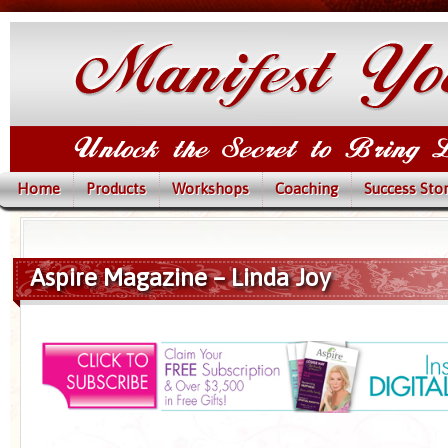
Home
Products
Workshops
Coaching
Success Stor
Aspire Magazine – Linda Joy