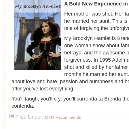
A Bold New Experience in
Her mother was shot. Her fa
he married her aunt. This is
tale of forgiving the unforgiv
My Brooklyn Hamlet is Bren
one-woman show about famil
betrayal and the awesome p
forgiveness. In 1995 Adelm
shot and killed by her father
months he married her aunt. 
about love and hate, passion and numbness and ho
after you’ve lost everything.
You’ll laugh, you’ll cry, you’ll surrenda ta Brenda th
contenda.
Filed Under:
MYM Recommends