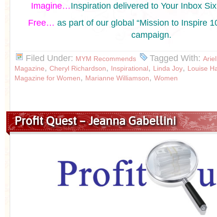
Imagine…
Inspiration delivered to Your Inbox Si
Free…
as part of our global “Mission to Inspir
campaign.
Filed Under:
Tagged With:
MYM Recommends
Arie
,
,
,
,
Magazine
Cheryl Richardson
Inspirational
Linda Joy
Louise H
,
,
Magazine for Women
Marianne Williamson
Women
Profit Quest – Jeanna Gabellini