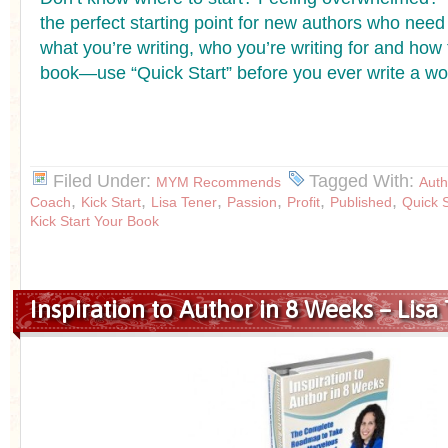
the perfect starting point for new authors who need t
what you’re writing, who you’re writing for and how 
book—use “Quick Start” before you ever write a wo
Filed Under:
Tagged With:
MYM Recommends
Auth
,
,
,
,
,
,
Coach
Kick Start
Lisa Tener
Passion
Profit
Published
Quick S
Kick Start Your Book
Inspiration to Author in 8 Weeks – Lisa