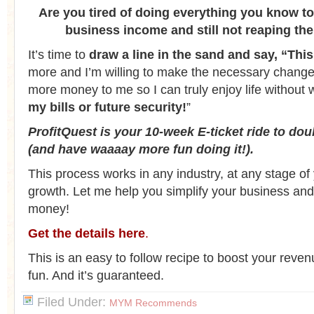
Are you tired of doing everything you know to
business income and still not reaping th
It’s time to
draw a line in the sand and say, “This 
more and I’m willing to make the necessary changes 
more money to me so I can truly enjoy life without
my bills or future security!
”
ProfitQuest is your 10-week E-ticket ride to do
(and have waaaay more fun doing it!).
This process works in any industry, at any stage of
growth. Let me help you simplify your business a
money!
Get the details here
.
This is an easy to follow recipe to boost your reven
fun. And it’s guaranteed.
Filed Under:
MYM Recommends