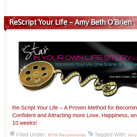
ReScript Your Life – Amy Beth O’Brien
Re-Script Your Life – A Proven Method for Becomin
Confident and Attracting more Love, Happiness, an
10 weeks!
Filed Under:
Tagged With:
MYM Recommends
Amy 