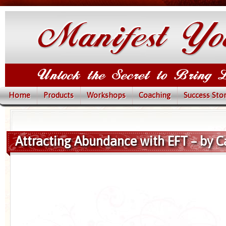
Home
Products
Workshops
Coaching
Success Stor
Attracting Abundance with EFT – by C