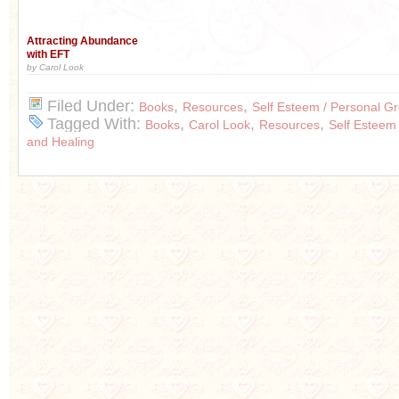
Attracting Abundance
with EFT
by Carol Look
Filed Under:
,
,
Books
Resources
Self Esteem / Personal G
Tagged With:
,
,
,
Books
Carol Look
Resources
Self Esteem
and Healing