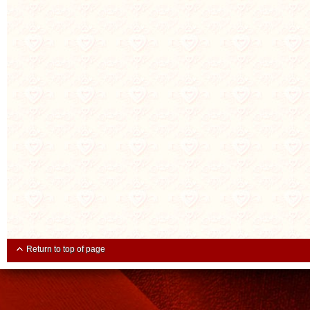
Return to top of page