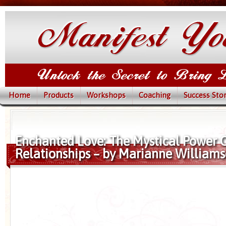
Home
Products
Workshops
Coaching
Success Stor
Enchanted Love: The Mystical Power O
Relationships – by Marianne William