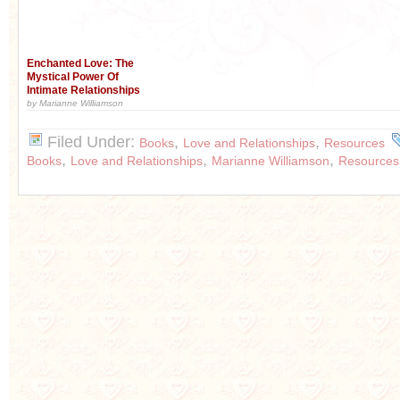
Enchanted Love: The
Mystical Power Of
Intimate Relationships
by Marianne Williamson
Filed Under:
,
,
Books
Love and Relationships
Resources
,
,
,
Books
Love and Relationships
Marianne Williamson
Resources