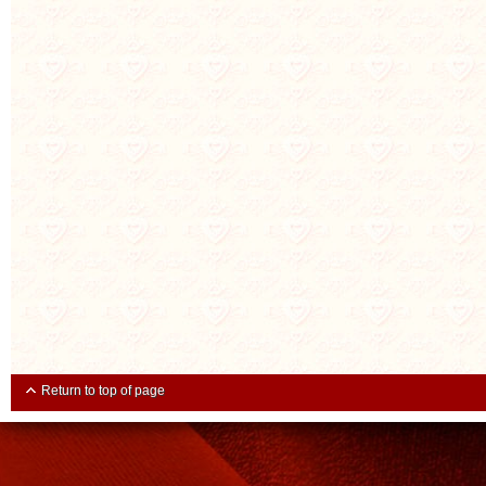
Return to top of page