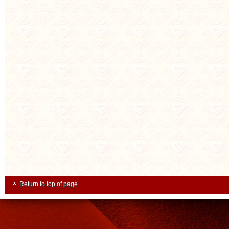
Return to top of page