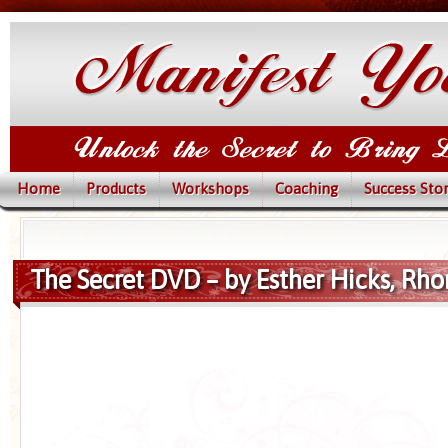
Home
Products
Workshops
Coaching
Success Stor
The Secret DVD – by Esther Hicks, Rh