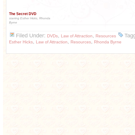
The Secret DVD
starring Esther Hicks, Rhonda
Byrne
Filed Under:
,
,
Tag
DVDs
Law of Attraction
Resources
,
,
,
Esther Hicks
Law of Attraction
Resources
Rhonda Byrne