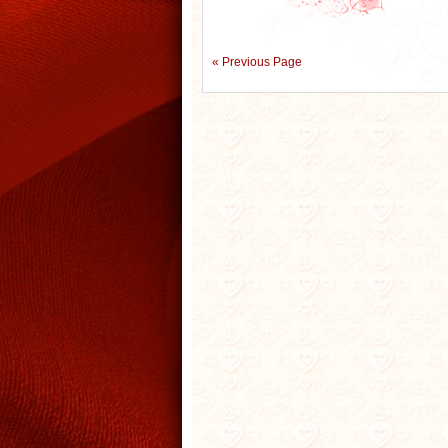
« Previous Page