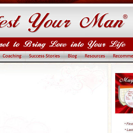
Coaching
Success Stories
Blog
Resources
Recomme
Firs
*
Las
*