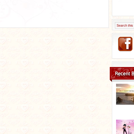
Recent B