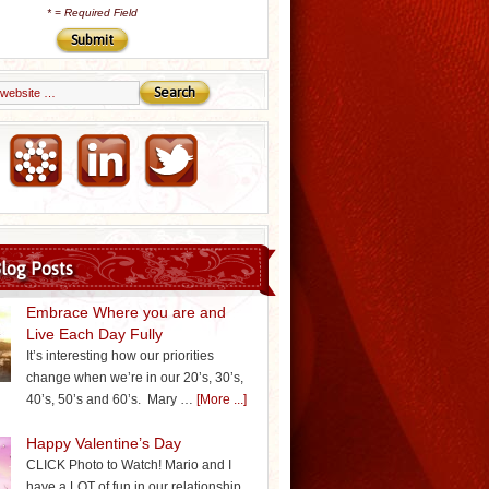
*
= Required Field
Email Marketing by iContact
log Posts
Embrace Where you are and
Live Each Day Fully
It’s interesting how our priorities
change when we’re in our 20’s, 30’s,
40’s, 50’s and 60’s. Mary …
[More ...]
Happy Valentine’s Day
CLICK Photo to Watch! Mario and I
have a LOT of fun in our relationship