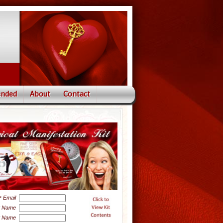
nded
About
Contact
Email
*
t Name
t Name