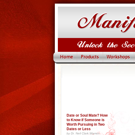
Home
Products
Workshops
Date or Soul Mate? How
to Know if Someone is
Worth Pursuing in Two
Dates or Less
by Dr. Neil Clark Warren