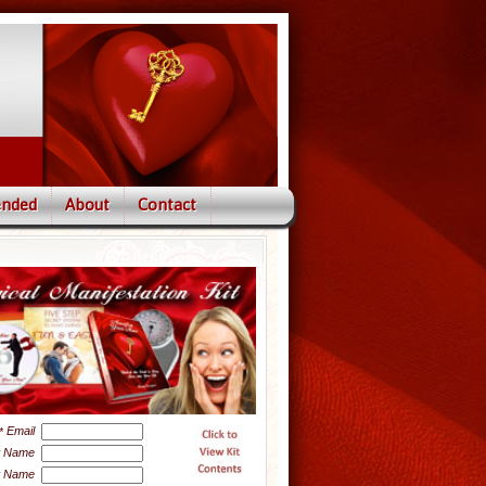
nded
About
Contact
Email
*
t Name
t Name