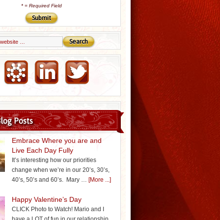
*
= Required Field
Email Marketing by iContact
log Posts
Embrace Where you are and
Live Each Day Fully
It’s interesting how our priorities
change when we’re in our 20’s, 30’s,
40’s, 50’s and 60’s. Mary …
[More ...]
Happy Valentine’s Day
CLICK Photo to Watch! Mario and I
have a LOT of fun in our relationship