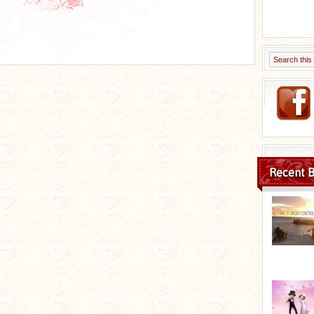
Recent B