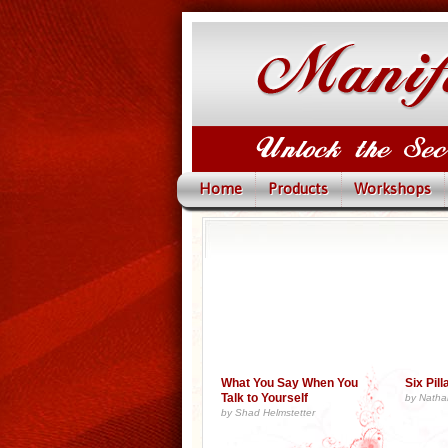
Home
Products
Workshops
What You Say When You
Six Pil
Talk to Yourself
by Natha
by Shad Helmstetter