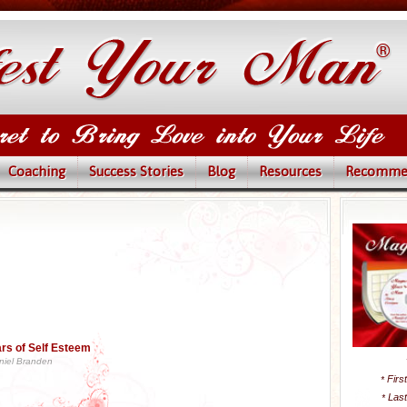
Coaching
Success Stories
Blog
Resources
Recomme
lars of Self Esteem
niel Branden
Firs
*
Las
*