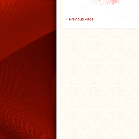
« Previous Page