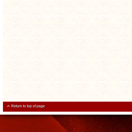
Return to top of page