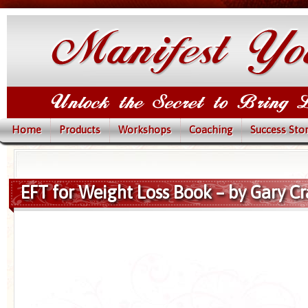
Home
Products
Workshops
Coaching
Success Stor
EFT for Weight Loss Book – by Gary Cr