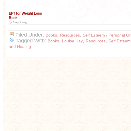
EFT for Weight Loss
Book
by Gary Craig
Filed Under:
,
,
Books
Resources
Self Esteem / Personal G
Tagged With:
,
,
,
Books
Louise Hay
Resources
Self Esteem
and Healing