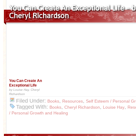
You Can Create An Exceptional Life – b
Cheryl Richardson
You Can Create An
Exceptional Life
by Louise Hay, Cheryl
Richardson
Filed Under:
,
,
Books
Resources
Self Esteem / Personal G
Tagged With:
,
,
,
Books
Cheryl Richardson
Louise Hay
Res
/ Personal Growth and Healing