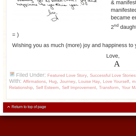
& manifest
manifeste
became e
nd
2
daught
= )
Wishing you as much (more) joy and happiness to y
Love,
A
Filed Under:
,
Featured Love Story
Successful Love Stories
With:
,
,
,
,
,
Affirmations
Hug
Journey
Louise Hay
Love Yourself
m
,
,
,
,
Relationship
Self Esteem
Self Improvement
Transform
Your M
Return to top of page