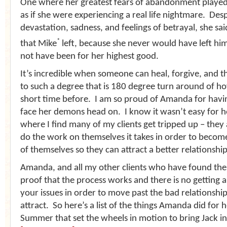
One where her greatest fears of abandonment played
as if she were experiencing a real life nightmare. Desp
devastation, sadness, and feelings of betrayal, she sa
*
that Mike
left, because she never would have left hi
not have been for her highest good.
It’s incredible when someone can heal, forgive, and t
to such a degree that is 180 degree turn around of how
short time before. I am so proud of Amanda for havi
face her demons head on. I know it wasn’t easy for he
where I find many of my clients get tripped up – they a
do the work on themselves it takes in order to become
of themselves so they can attract a better relationship
Amanda, and all my other clients who have found thei
proof that the process works and there is no getting 
your issues in order to move past the bad relationshi
attract. So here’s a list of the things Amanda did for h
Summer that set the wheels in motion to bring Jack int