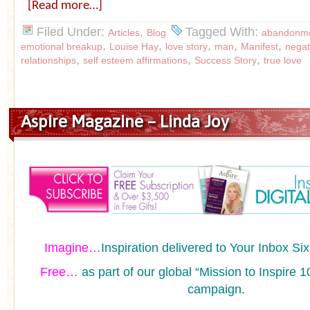
[Read more…]
Filed Under:
,
Tagged With:
Articles
Blog
abandonme
,
,
,
,
,
emotional breakup
Louise Hay
love story
man
Manifest
negat
,
,
,
relationships
self esteem affirmations
Success Story
true love
Aspire Magazine – Linda Joy
Imagine…
Inspiration delivered to Your Inbox Si
Free…
as part of our global “Mission to Inspir
campaign.