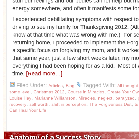
stuff our feelings and our bodies cannot help but ma
energy somewhere, and often it manifests some form
I experienced debilitating symptoms with respect t
driving to see my family for Thanksgiving 2012. (Alt
know at that time what was wrong with me.) For se
returning home, I proceeded to implement the Forg
a specific focus on forgiving my mom, and it work
that same year, just a few short weeks later, my 
everything I had been hoping for as a kid. Most of
time.
[Read more…]
Filed Under:
,
Tagged With:
Articles
Blog
All thought
,
,
,
some level
Christmas 2012
Course in Miracles
Create Your Ow
,
,
,
,
,
Louise Hay
Marianne Williamson
Miracles
neglect
paralyzed
,
,
,
,
recovery
self worth
shift in perception
The Forgiveness Diet
t
Can Heal Your Life
Anatomy of a Success Story