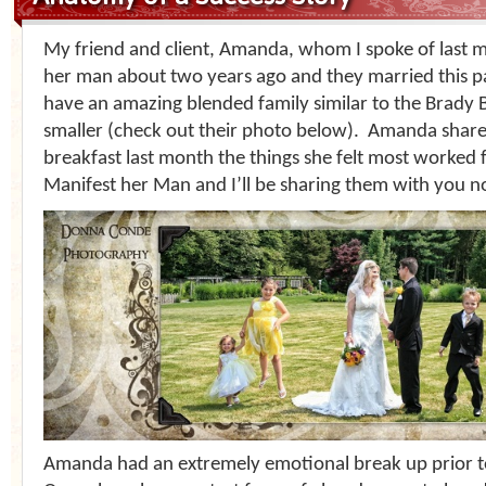
My friend and client, Amanda, whom I spoke of last 
her man about two years ago and they married this p
have an amazing blended family similar to the Brady B
smaller (check out their photo below). Amanda share
breakfast last month the things she felt most worked f
Manifest her Man and I’ll be sharing them with you n
Amanda had an extremely emotional break up prior t