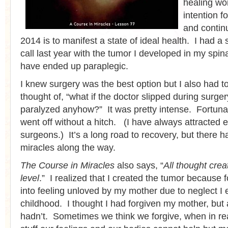
healing wo
intention f
and contin
2014 is to manifest a state of ideal health. I had a
call last year with the tumor I developed in my spin
have ended up paraplegic.
I knew surgery was the best option but I also had to
thought of, “what if the doctor slipped during surge
paralyzed anyhow?” It was pretty intense. Fortunat
went off without a hitch. (I have always attracted e
surgeons.) It’s a long road to recovery, but there
miracles along the way.
The Course in Miracles
also says, “
All thought cre
level
.” I realized that I created the tumor because 
into feeling unloved by my mother due to neglect I 
childhood. I thought I had forgiven my mother, but 
hadn’t. Sometimes we think we forgive, when in real