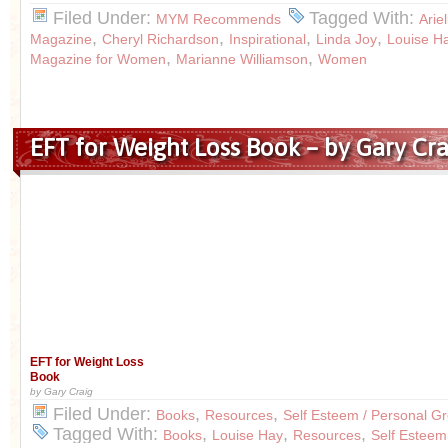
Filed Under:
Tagged With:
MYM Recommends
Arie
,
,
,
,
Magazine
Cheryl Richardson
Inspirational
Linda Joy
Louise H
,
,
Magazine for Women
Marianne Williamson
Women
EFT for Weight Loss Book – by Gary Cra
EFT for Weight Loss
Book
by Gary Craig
Filed Under:
,
,
Books
Resources
Self Esteem / Personal G
Tagged With:
,
,
,
Books
Louise Hay
Resources
Self Esteem