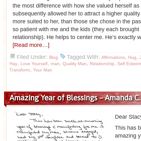
the most difference with how she valued herself as
subsequently allowed her to attract a higher quali
more suited to her, than those she chose in the past
so patient with me and the kids (they each brought
relationship). He helps to center me. He’s exactly w
[Read more…]
Filed Under:
Tagged With:
,
,
Blog
Affirmations
Hug
,
,
,
,
,
Hay
Love Yourself
man
Quality Man
Relationship
Self Estee
,
Transform
Your Man
Amazing Year of Blessings – Amanda C.
Dear Stac
This has 
amazing y