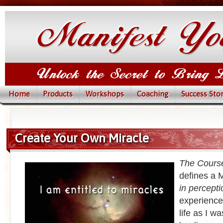
Home
Products
Workshops
Coaching
Success Stor
Create Your Own Miracle
The Course
defines a M
in percepti
experience
life as I w