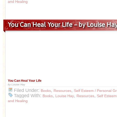
and Healing
You Can Heal Your Life – by Louise Ha
You Can Heal Your Life
by Louise Hay
Filed Under:
,
,
Books
Resources
Self Esteem / Personal G
Tagged With:
,
,
,
Books
Louise Hay
Resources
Self Esteem
and Healing