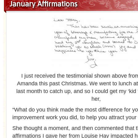
January Affirmations
I just received the testimonial shown above from
Amanda this past Christmas. We went to lunch at
last month to catch up, and so I could get my ‘kid 
her,
“What do you think made the most difference for you
improvement work you did, to help you attract you
She thought a moment, and then commented that t
affirmations I gave her from Louise Hay impacted h