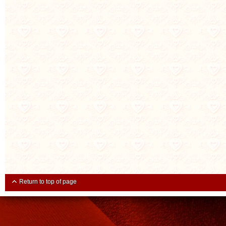
Return to top of page