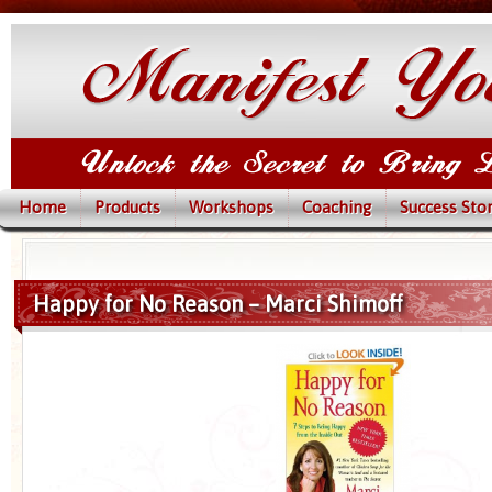
Home
Products
Workshops
Coaching
Success Stor
Happy for No Reason – Marci Shimoff