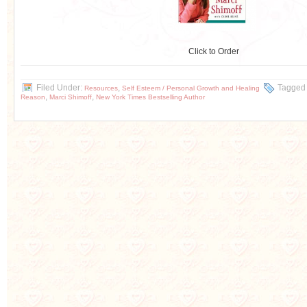
Click to Order
Filed Under:
,
Tagged
Resources
Self Esteem / Personal Growth and Healing
,
,
Reason
Marci Shimoff
New York Times Bestselling Author