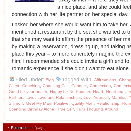
a nice place, and she could fee
connection with her life partner on her special day.
I asked her where she would want him to take her,
mentioned a restaurant by the sea she wanted to tr
that she may want to affirm the presence of her ma
by making a reservation, dressing up, and taking her
place this year – to more concretely imagine the ex
him. I recommended she could invite a girlfriend to 
romantic experience if she didn’t want to eat alone
Filed Under:
Tagged With:
,
Blog
Affirmations
Chang
,
,
,
,
,
Client
Coaching
Coaching Call
Connect
Connection
Connecti
,
,
,
,
Good for your health
Happy for No Reason
Heart
Heartbeat
I
,
,
,
,
Partner
Love
Love and Relationships
Love Yourself
Manifest 
,
,
,
,
,
Shimoff
Meet My Man
Positive
Quality Man
Relationship
Roma
,
,
Spending Birthday Alone
True Self
Turn Thoughts Around
Return to top of page