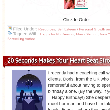
Click to Order
Filed Under:
,
Resources
Self Esteem / Personal Growth an
Tagged With:
,
,
Happy for No Reason
Marci Shimoff
New Y
Bestselling Author
20 Seconds Makes Your Heart Beat Str
I recently had a coaching call w
clients, Doris, from the UK who 
remorseful about having to spe
birthday alone. (By the way, if y
– Happy Birthday!) She despera
meet her man and have him take
lovely dinner – where they woul