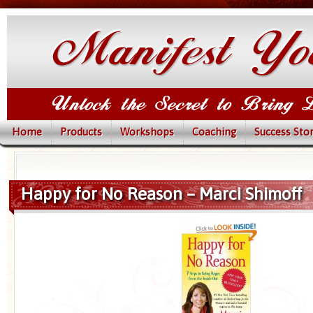
Home
Products
Workshops
Coaching
Success Stor
Happy for No Reason – Marci Shimoff