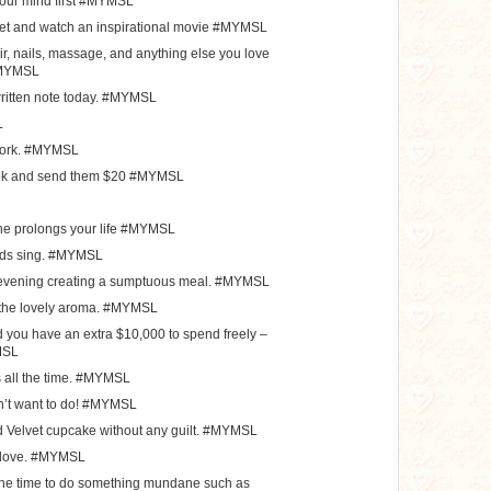
 your mind first #MYMSL
nket and watch an inspirational movie #MYMSL
ir, nails, massage, and anything else you love
#MYMSL
itten note today. #MYMSL
L
 work. #MYMSL
ook and send them $20 #MYMSL
ne prolongs your life #MYMSL
birds sing. #MYMSL
e evening creating a sumptuous meal. #MYMSL
y the lovely aroma. #MYMSL
nd you have an extra $10,000 to spend freely –
MSL
s all the time. #MYMSL
n’t want to do! #MYMSL
d Velvet cupcake without any guilt. #MYMSL
 love. #MYMSL
 the time to do something mundane such as