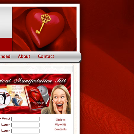
nded
About
Contact
Email
*
t Name
t Name