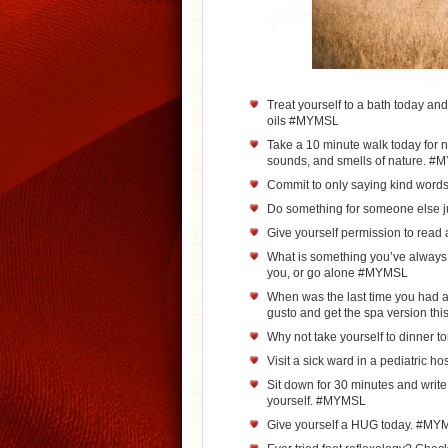
Treat yourself to a bath today an
oils #MYMSL
Take a 10 minute walk today for n
sounds, and smells of nature. 
Commit to only saying kind word
Do something for someone else
Give yourself permission to read 
What is something you’ve always w
you, or go alone #MYMSL
When was the last time you had a 
gusto and get the spa version th
Why not take yourself to dinner
Visit a sick ward in a pediatric 
Sit down for 30 minutes and write
yourself. #MYMSL
Give yourself a HUG today. #MY