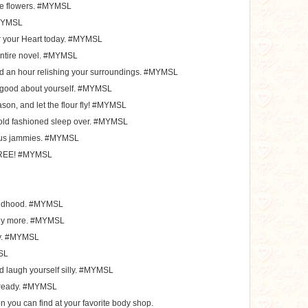
ate flowers. #MYMSL
#MYMSL
r your Heart today. #MYMSL
ntire novel. #MYMSL
d an hour relishing your surroundings. #MYMSL
l good about yourself. #MYMSL
ason, and let the flour fly! #MYMSL
d old fashioned sleep over. #MYMSL
ious jammies. #MYMSL
 FREE! #MYMSL
hildhood. #MYMSL
any more. #MYMSL
day. #MYMSL
MSL
nd laugh yourself silly. #MYMSL
 already. #MYMSL
on you can find at your favorite body shop.