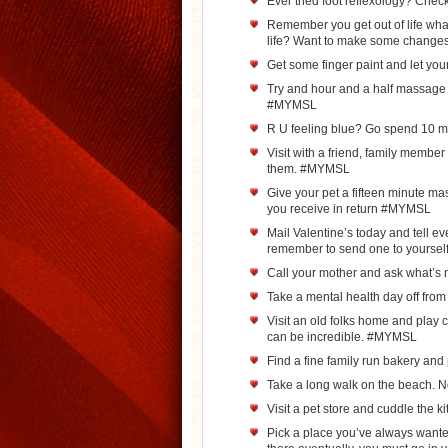
Ever tried foot reflexology? Chec
Remember you get out of life what 
life? Want to make some chang
Get some finger paint and let yo
Try and hour and a half massage i
#MYMSL
R U feeling blue? Go spend 10 m
Visit with a friend, family membe
them. #MYMSL
Give your pet a fifteen minute m
you receive in return #MYMSL
Mail Valentine’s today and tell e
remember to send one to yourse
Call your mother and ask what’
Take a mental health day off fr
Visit an old folks home and play ca
can be incredible. #MYMSL
Find a fine family run bakery an
Take a long walk on the beach. 
Visit a pet store and cuddle the 
Pick a place you’ve always wanted 