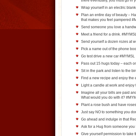
there eventually, you must go in
Wrap yourself in an electric bla
Plan an entire day of beauty – Ha
that makes you feel pampered 
Send someone you love a handwr
Meet a friend for a drink. #MYMS
Send yourself a dozen rozes at
Pick a name out of the phone b
Go test drive a new car #MYMSL
Pass out 15 hugs today – each o
Sit in the park and listen to the 
Find a new recipe and enjoy th
Light a candle at work and enjo
Imagine all your bills are paid a
What would you do with it? #MY
Plant a rose bush and have rose
Just say NO to something you do
Go ahead and indulge in that Re
Ask for a Hug from someone you
Give yourself permission to take