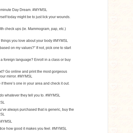
0 minute Day Dream. #MYMSL
self today might be to just lick your wounds.
lth check ups (ie. Mammogram, pap, etc.)
12 things you love about your body #MYMSL
 based on my values?” If not, pick one to start
a foreign language? Enroll in a class or buy
ext? Go online and print the most gorgeous
n your mirror. #MYMSL
if there’s one in your area and check it out.
d do whatever they tell you to. #MYMSL
MSL
ou’ve always purchased that is generic, buy the
MSL
. #MYMSL
tice how good it makes you feel. #MYMSL