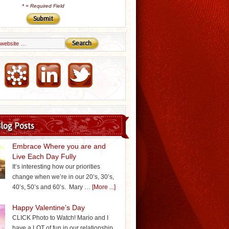
*
= Required Field
Email Marketing by iContact
log Posts
Embrace Where you are and
Live Each Day Fully
It’s interesting how our priorities
change when we’re in our 20’s, 30’s,
40’s, 50’s and 60’s. Mary …
[More ...]
Happy Valentine’s Day
CLICK Photo to Watch! Mario and I
have a LOT of fun in our relationship