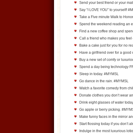
Send your best friend or your m
Say “I LOVE YOU” to yourself! 
Take a Five minute Walk to Hono
Spend the weekend reading an e
Find a new coffee shop and spen
Call a friend who makes you fee
Bake a cake just for you for no re
Have a girlfriend over for a goo
Buy a new set of comfy or luxur
Spend a day being technology
Sleep in today. #MYMSL
Go dance in the rain. #MYMSL
Watch a favorite comedy from c
Donate clothes you don’t wear 
Drink eight glasses of water to
Go apple or berry picking. #MY
Make funny faces in the mirror a
Start flossing today if you don’t
Indulge in the most luxurious loti