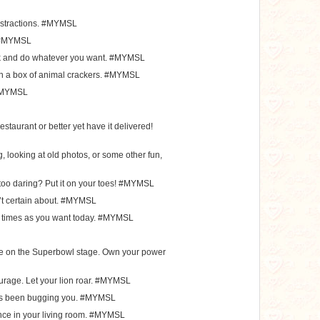
distractions. #MYMSL
t. #MYMSL
rk and do whatever you want. #MYMSL
 in a box of animal crackers. #MYMSL
. #MYMSL
estaurant or better yet have it delivered!
 looking at old photos, or some other fun,
e too daring? Put it on your toes! #MYMSL
’t certain about. #MYMSL
y times as you want today. #MYMSL
nce on the Superbowl stage. Own your power
urage. Let your lion roar. #MYMSL
at’s been bugging you. #MYMSL
nce in your living room. #MYMSL