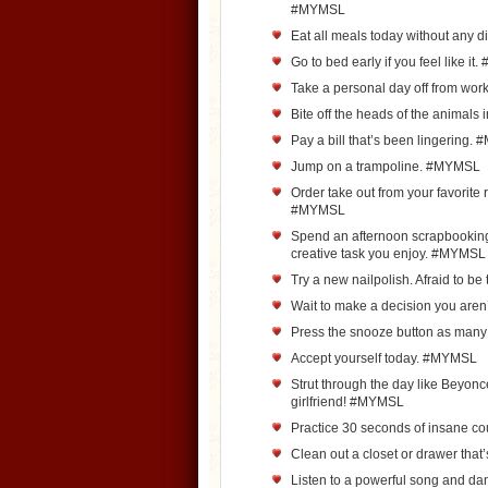
#MYMSL
Eat all meals today without any 
Go to bed early if you feel like i
Take a personal day off from wo
Bite off the heads of the animals
Pay a bill that’s been lingering
Jump on a trampoline. #MYMSL
Order take out from your favorite r
#MYMSL
Spend an afternoon scrapbooking,
creative task you enjoy. #MYMSL
Try a new nailpolish. Afraid to b
Wait to make a decision you aren
Press the snooze button as man
Accept yourself today. #MYMSL
Strut through the day like Beyo
girlfriend! #MYMSL
Practice 30 seconds of insane co
Clean out a closet or drawer th
Listen to a powerful song and da