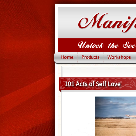
Home
Products
Workshops
101 Acts of Self Love