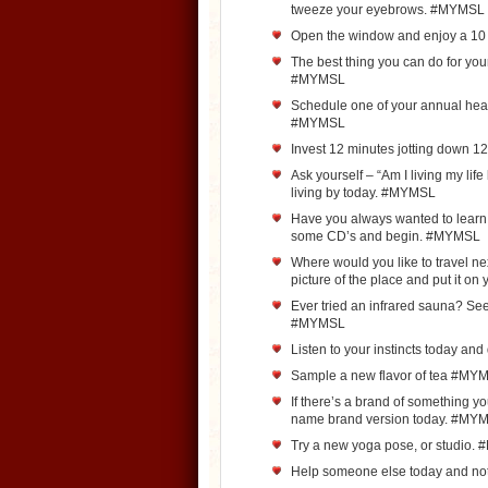
tweeze your eyebrows. #MYMSL
Open the window and enjoy a 1
The best thing you can do for your
#MYMSL
Schedule one of your annual hea
#MYMSL
Invest 12 minutes jotting down 
Ask yourself – “Am I living my life
living by today. #MYMSL
Have you always wanted to learn 
some CD’s and begin. #MYMSL
Where would you like to travel n
picture of the place and put it o
Ever tried an infrared sauna? See 
#MYMSL
Listen to your instincts today an
Sample a new flavor of tea #MY
If there’s a brand of something y
name brand version today. #MY
Try a new yoga pose, or studio
Help someone else today and no