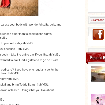
d caress your body with wonderful salts, gels, and
o reason other than to soak up the sights,
#MYMSL
s to yourself today #MYMSL
 just because… #MYMSL
a book – take the entire day if you like. #MYMSL
Recent B
anted to do? Find a girlfriend to go do it with
pedicure? If you have one regularly go for the
is time. #MYMSL
 tonight? #MYMSL
hospital and bring Teddy Bears! #MYMSL
 down at least 10 things that you like about
MSL