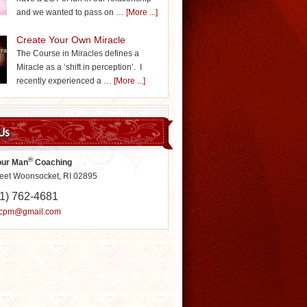
and we wanted to pass on …
[More ...]
Create Your Own Miracle
The Course in Miracles defines a
Miracle as a ‘shift in perception’. I
recently experienced a …
[More ...]
Us
®
our Man
Coaching
reet Woonsocket, RI 02895
1) 762-4681
ycpm@gmail.com