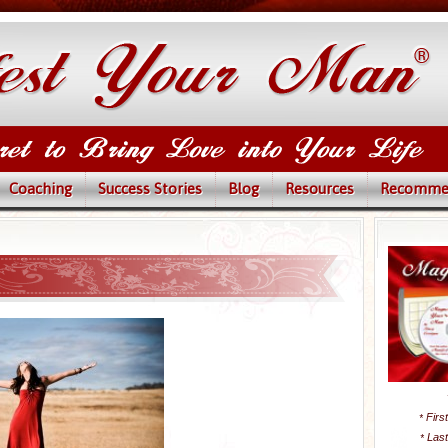
Coaching
Success Stories
Blog
Resources
Recomme
Firs
*
Las
*