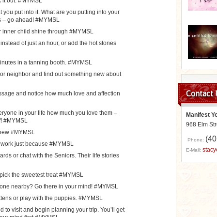
k it out. #MYMSL
you put into it. What are you putting into your
es – go ahead! #MYMSL
ur inner child shine through #MYMSL
nstead of just an hour, or add the hot stones
inutes in a tanning booth. #MYMSL
r or neighbor and find out something new about
Contact 
assage and notice how much love and affection
veryone in your life how much you love them –
Manifest Y
lf! #MYMSL
968 Elm St
s new #MYMSL
(40
Phone:
om work just because #MYMSL
stac
E-Mail:
rds or chat with the Seniors. Their life stories
d pick the sweetest treat #MYMSL
None nearby? Go there in your mind! #MYMSL
kittens or play with the puppies. #MYMSL
to visit and begin planning your trip. You’ll get