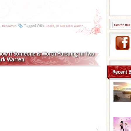
,
Tagged With:
,
,
s
Resources
Books
Dr. Neil Clark Warren
now if Someone is Worth Pursuing in Two
lark Warren
Recent B