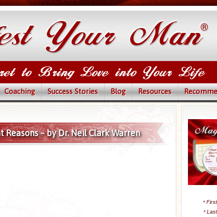
Coaching
Success Stories
Blog
Resources
Recomme
ght Reasons – by Dr. Neil Clark Warren
Firs
*
Las
*