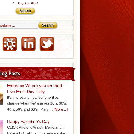
*
= Required Field
Email Marketing by iContact
log Posts
Embrace Where you are and
Live Each Day Fully
It’s interesting how our priorities
change when we’re in our 20’s, 30’s,
40’s, 50’s and 60’s. Mary …
[More ...]
Happy Valentine’s Day
CLICK Photo to Watch! Mario and I
have a LOT of fun in our relationship