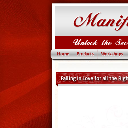
Home
Products
Workshops
Falling in Love for all the Ri