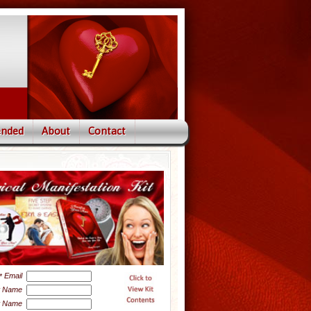
nded
About
Contact
Email
*
t Name
t Name