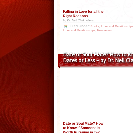
Falling in Love for all the
Right Reasons
by Dr. Neil Clark Warren
Filed Under:
,
Books
Love and Relationship
,
Love and Relationships
Resources
Date or Soul Mate? How to K
Dates or Less – by Dr. Neil C
Date or Soul Mate? How
to Know if Someone is
Worth Pursuing in Two