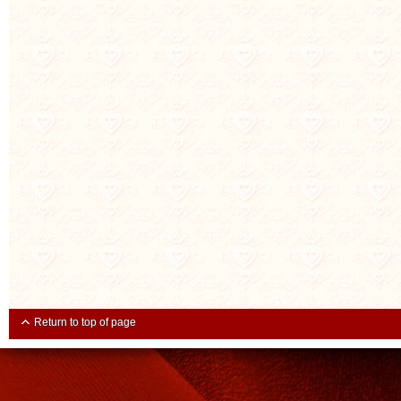
Return to top of page