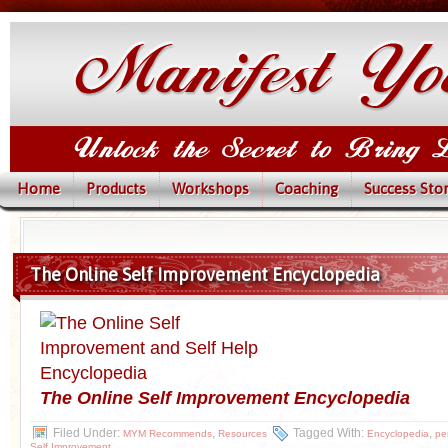
Home
Products
Workshops
Coaching
Success Stor
The Online Self Improvement Encyclopedia
The Online Self
Improvement Encyclopedia
Filed Under:
,
Tagged With:
,
MYM Recommends
Resources
Encyclopedia
pe
Self Improvement