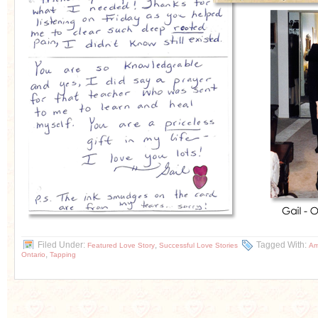
Filed Under:
,
Tagged With:
Featured Love Story
Successful Love Stories
Am
,
Ontario
Tapping