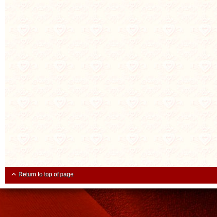
Return to top of page