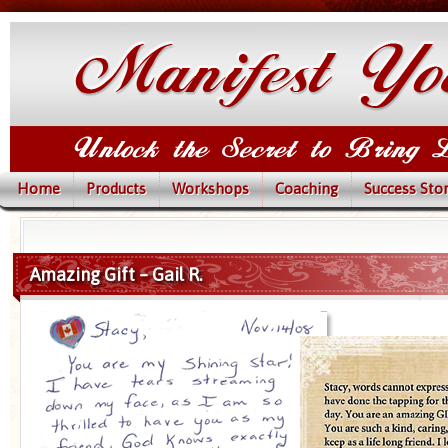
Home
Products
Workshops
Coaching
Success Stor
Amazing Gift – Gail R.