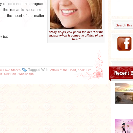
ghly recommend this program
n the romantic spectrum—
 to the heart of the matter
Stacy helps you get to the heart of the
matter when it comes to affairs of the
ny Bin
heart!
Tagged With:
,
,
ul Love Stories
Affairs of the Heart
book
Life
Recent B
,
,
ic
Self Help
Workshops