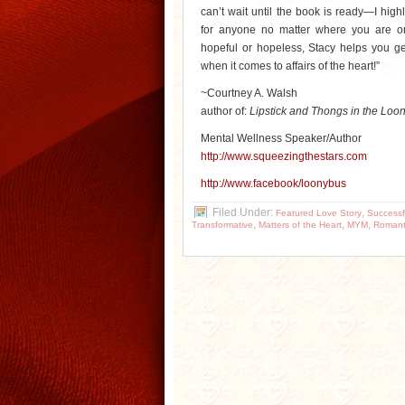
can’t wait until the book is ready—I hi
for anyone no matter where you are o
hopeful or hopeless, Stacy helps you get
when it comes to affairs of the heart!”
~Courtney A. Walsh
author of:
Lipstick and Thongs in the Loo
Mental Wellness Speaker/Author
http://www.squeezingthestars.
com
http://www.facebook/loonybus
Filed Under:
,
Featured Love Story
Successf
,
,
,
Transformative
Matters of the Heart
MYM
Romant