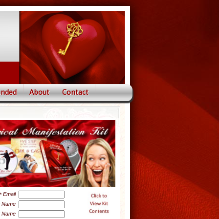
nded
About
Contact
Email
*
t Name
t Name