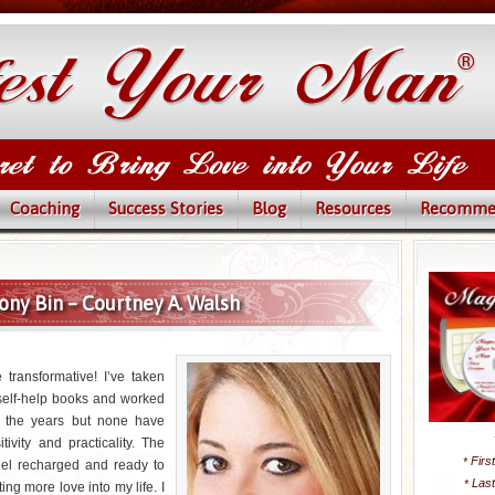
Coaching
Success Stories
Blog
Resources
Recomme
ony Bin – Courtney A. Walsh
 transformative! I’ve taken
self-help books and worked
r the years but none have
tivity and practicality. The
Firs
*
el recharged and ready to
Las
*
ing more love into my life. I