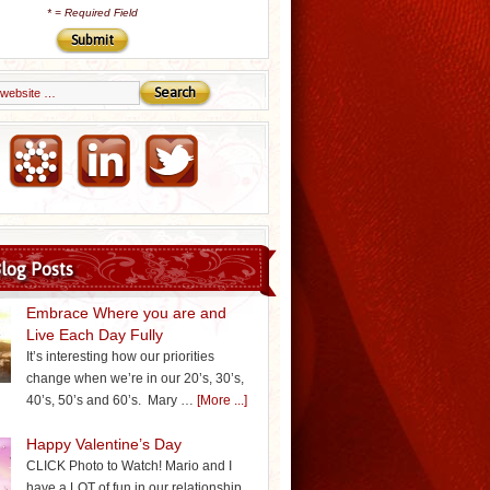
*
= Required Field
Email Marketing by iContact
log Posts
Embrace Where you are and
Live Each Day Fully
It’s interesting how our priorities
change when we’re in our 20’s, 30’s,
40’s, 50’s and 60’s. Mary …
[More ...]
Happy Valentine’s Day
CLICK Photo to Watch! Mario and I
have a LOT of fun in our relationship