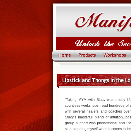
Home
Products
Workshops
Lipstick and Thongs in the Lo
“Taking MYM with Stacy was utterly life
countless workshops, read hundreds of 
with several healers and coaches ove
Stacy’s masterful blend of intuition, posi
group support was phenomenal and I fe
stop stopping myself when it comes to lett