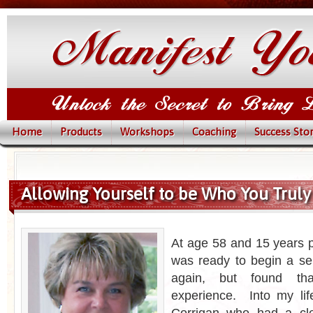
Home
Products
Workshops
Coaching
Success Stor
Allowing Yourself to be Who You Truly 
At age 58 and 15 years p
was ready to begin a ser
again, but found tha
experience. Into my li