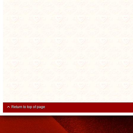
Return to top of page