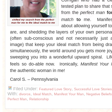
Corrigan who had a cle
tested plan to share that
from the
perfect man
fo
match
to
me. Manifes
shifted my search from the perfect
man for me to the ideal match to me
about allowing yourself t
are, and shedding the layers of your own personal
(often sub-conscious and not necessarily just
image) that keep your ideal match from being dr
simultaneously, the world around you gets more jo
sweeping you into a wonderful upward spiral. Lif
feels so do-able now. Ironically,
Manifest Your
the authentic woman in me!
Carol S. – Pennsylvania
Filed Under:
,
Featured Love Story
Successful Love Stories
With:
,
,
,
divorce
Ideal Match
Manifest Your Man
Negative Beliefs
,
Perfect Man
Relationship