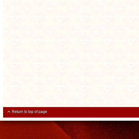
Return to top of page