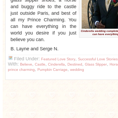
glass slipper shoes, a horse
and buggy ride to the castle
just outside Paris, and best of
all my Prince Charming. You
can have everything in the
Cinderella wedding complet
world you desire if you just
can have everything
believe you can.
B. Layne and Serge N.
Filed Under:
,
Featured Love Story
Successful Love Stories
With:
,
,
,
,
,
Believe
Castle
Cinderella
Destined
Glass Slipper
Hors
,
,
prince charming
Pumpkin Carriage
wedding