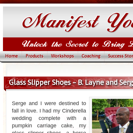
Home
Products
Workshops
Coaching
Success Stor
Glass Slipper Shoes – B. Layne and Serg
Serge and I were destined to
fall in love. I had my Cinderella
wedding complete with a
pumpkin carriage cake, my