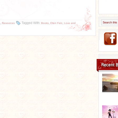
,
Tagged With:
,
,
s
Resources
Books
Ellen Fein
Love and
Recent B