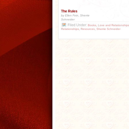
The Rules
by Ellen Fein, Sherrie
Schneider
Filed Under:
,
Books
Love and Relationship
,
,
Relationships
Resources
Sherrie Schneider