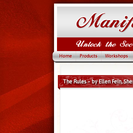
Home
Products
Workshops
The Rules – by Ellen Fein, She