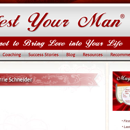
Coaching
Success Stories
Blog
Resources
Recomme
rrie Schneider
Firs
*
Las
*