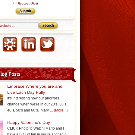
*
= Required Field
Email Marketing by iContact
log Posts
Embrace Where you are and
Live Each Day Fully
It’s interesting how our priorities
change when we’re in our 20’s, 30’s,
40’s, 50’s and 60’s. Mary …
[More ...]
Happy Valentine’s Day
CLICK Photo to Watch! Mario and I
have a LOT of fun in our relationship