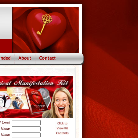
nded
About
Contact
Email
*
t Name
t Name