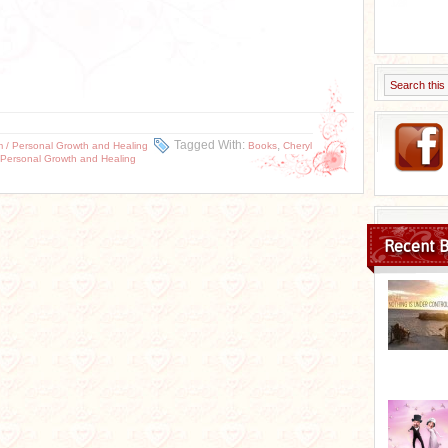
Tagged With:
,
m / Personal Growth and Healing
Books
Cheryl
 Personal Growth and Healing
Recent B