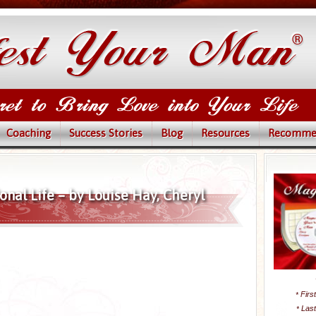
Coaching
Success Stories
Blog
Resources
Recomme
nal Life – by Louise Hay, Cheryl
Firs
*
Las
*