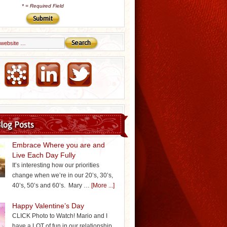
*
= Required Field
Email Marketing by iContact
log Posts
Embrace Where you are and
Live Each Day Fully
It’s interesting how our priorities
change when we’re in our 20’s, 30’s,
40’s, 50’s and 60’s. Mary …
[More ...]
Happy Valentine’s Day
CLICK Photo to Watch! Mario and I
have a LOT of fun in our relationship