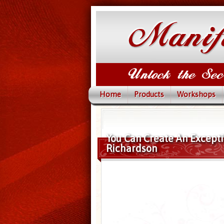
Home
Products
Workshops
You Can Create An Exceptio
Richardson