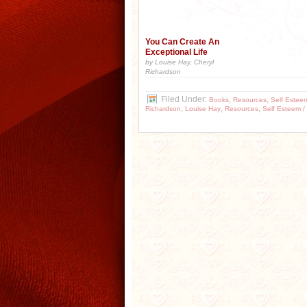
You Can Create An
Exceptional Life
by Louise Hay, Cheryl
Richardson
Filed Under:
,
,
Books
Resources
Self Estee
,
,
,
Richardson
Louise Hay
Resources
Self Esteem /