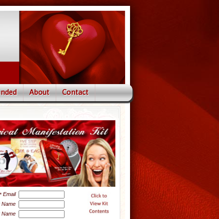
nded
About
Contact
Email
*
t Name
t Name