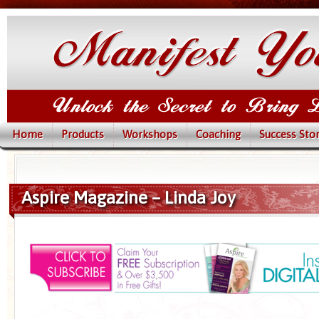
Home
Products
Workshops
Coaching
Success Stor
Aspire Magazine – Linda Joy