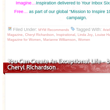
Imagine…
Inspiration delivered to Your Inbox Si
Free…
as part of our global “Mission to Inspir
campaign.
Filed Under:
Tagged With:
MYM Recommends
Arie
,
,
,
,
Magazine
Cheryl Richardson
Inspirational
Linda Joy
Louise H
,
,
Magazine for Women
Marianne Williamson
Women
You Can Create An Exceptional Life – b
Cheryl Richardson