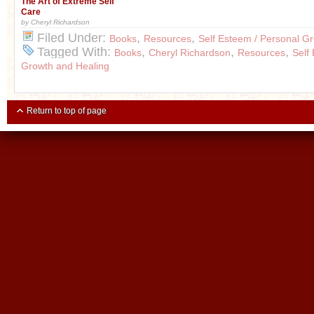
The Art of Extreme Self
Care
by Cheryl Richardson
Filed Under:
,
,
Books
Resources
Self Esteem / Personal G
Tagged With:
,
,
,
Books
Cheryl Richardson
Resources
Self
Growth and Healing
Return to top of page