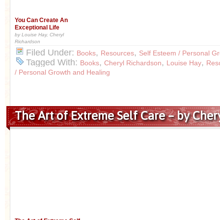
You Can Create An
Exceptional Life
by Louise Hay, Cheryl
Richardson
Filed Under:
,
,
Books
Resources
Self Esteem / Personal G
Tagged With:
,
,
,
Books
Cheryl Richardson
Louise Hay
Res
/ Personal Growth and Healing
The Art of Extreme Self Care – by Cher