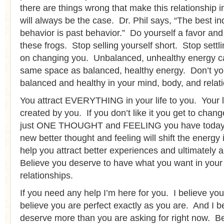
there are things wrong that make this relationship 
will always be the case. Dr. Phil says, “The best ind
behavior is past behavior.” Do yourself a favor and
these frogs. Stop selling yourself short. Stop settl
on changing you. Unbalanced, unhealthy energy can
same space as balanced, healthy energy. Don’t yo
balanced and healthy in your mind, body, and relat
You attract EVERYTHING in your life to you. Your 
created by you. If you don’t like it you get to chang
just ONE THOUGHT and FEELING you have today
new better thought and feeling will shift the energy 
help you attract better experiences and ultimately a
Believe you deserve to have what you want in your l
relationships.
If you need any help I’m here for you. I believe you
believe you are perfect exactly as you are. And I b
deserve more than you are asking for right now. Be