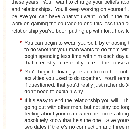
these years. You’ll want to change your beliefs abou
and relationships. You’ll keep working on yourself u
believe you can have what you want. And in the me
work on gaining the courage to end this less than 
relationship you’ve been putting up with for…how 
You can begin to wean yourself, by choosing t
to do whether your man wants to do them with
begin spending less time with him each day a
that interest you, even if you’re in the house 
You’ll begin to lovingly detach from other mutu
activities you used to do together. You’ll rem
if questioned, that you’d really just rather do
don’t need to explain why.
If it’s easy to end the relationship you will. Th
going out with other men, but not stay too long
feeling about your man when he comes along,
absolutely know that he’s the one. Give yoursel
two dates if there’s no connection and three