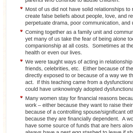
parents who continue to abuse children.
Most of us did not have solid relationships t
create false beliefs about people, love, and re
perpetuate drama, poor communication, and 
Coming together as a family unit and communi
yet many of us take the fear of being alone to
companionship at all costs. Sometimes at th
health or even our lives.
We were taught ways of acting in relationship
friends, celebrities, etc. Either because of t
directly exposed to or because of a way we 
act. If this teaching came from a dysfunction
could have unknowingly adopted dysfunctiona
Many women stay for financial reasons becaus
work – either because they want to raise their 
because of a controlling spouse/significant o
because they are financially dependent. A 
have some source of funds that are hers alo
always have a nest egg stashed to leave if sh