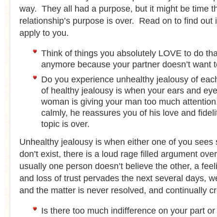
way. They all had a purpose, but it might be time th
relationship’s purpose is over. Read on to find out 
apply to you.
Think of things you absolutely LOVE to do tha
anymore because your partner doesn’t want t
Do you experience unhealthy jealousy of ea
of healthy jealousy is when your ears and ey
woman is giving your man too much attention, 
calmly, he reassures you of his love and fideli
topic is over.
Unhealthy jealousy is when either one of you sees s
don’t exist, there is a loud rage filled argument over
usually one person doesn’t believe the other, a feel
and loss of trust pervades the next several days, 
and the matter is never resolved, and continually c
Is there too much indifference on your part or