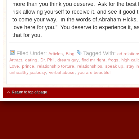
more than you think you deserve. Ask for the best li
risk allowing yourself to receive it, and see if good t
to come your way. In the words of Abraham Hicks, 
love here for you.” You deserve to experience it, a
that for you.
Filed Under:
,
Tagged With:
Articles
Blog
ad relation
,
,
,
,
,
,
Attract
dating
Dr. Phil
dream guy
find mr right
frogs
high cal
,
,
,
,
,
Love
prince
relationship torture
relationships
speak up
stay i
,
,
unhealthy jealousy
verbal abuse
you are beautiful
Return to top of page