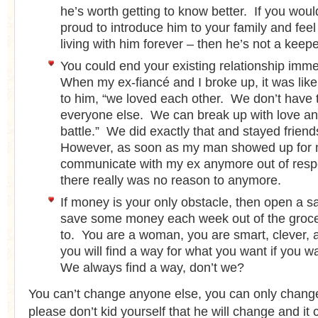
he’s worth getting to know better. If you woul
proud to introduce him to your family and fe
living with him forever – then he’s not a keepe
You could end your existing relationship imme
When my ex-fiancé and I broke up, it was like 
to him, “we loved each other. We don’t have to
everyone else. We can break up with love and
battle.” We did exactly that and stayed friends 
However, as soon as my man showed up for m
communicate with my ex anymore out of resp
there really was no reason to anymore.
If money is your only obstacle, then open a 
save some money each week out of the groce
to. You are a woman, you are smart, clever, a
you will find a way for what you want if you w
We always find a way, don’t we?
You can’t change anyone else, you can only chang
please don’t kid yourself that he will change and it 