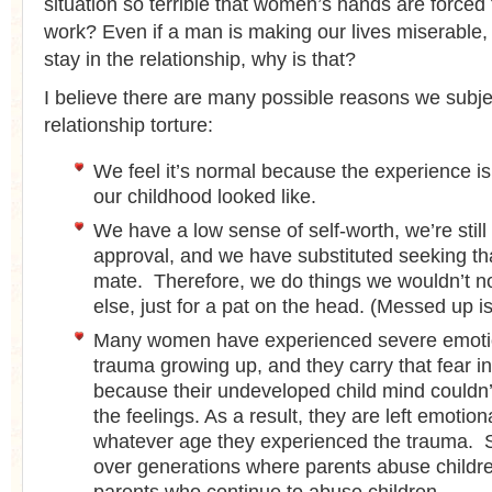
situation so terrible that women’s hands are forced 
work? Even if a man is making our lives miserable, 
stay in the relationship, why is that?
I believe there are many possible reasons we subje
relationship torture:
We feel it’s normal because the experience is
our childhood looked like.
We have a low sense of self-worth, we’re still
approval, and we have substituted seeking th
mate. Therefore, we do things we wouldn’t n
else, just for a pat on the head. (Messed up isn
Many women have experienced severe emotio
trauma growing up, and they carry that fear int
because their undeveloped child mind couldn’
the feelings. As a result, they are left emotion
whatever age they experienced the trauma. S
over generations where parents abuse child