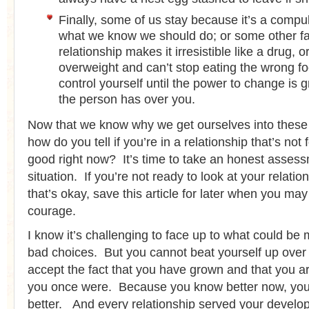
Finally, some of us stay because it’s a compu
what we know we should do; or some other fa
relationship makes it irresistible like a drug, 
overweight and can’t stop eating the wrong f
control yourself until the power to change is g
the person has over you.
Now that we know why we get ourselves into these 
how do you tell if you’re in a relationship that’s not 
good right now? It’s time to take an honest assess
situation. If you’re not ready to look at your relatio
that’s okay, save this article for later when you m
courage.
I know it’s challenging to face up to what could be
bad choices. But you cannot beat yourself up over i
accept the fact that you have grown and that you ar
you once were. Because you know better now, you 
better. And every relationship served your devel