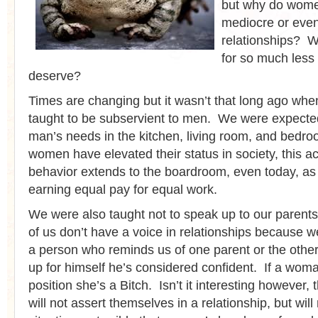
but why do wome
mediocre or eve
relationships? W
for so much less
deserve?
Times are changing but it wasn’t that long ago w
taught to be subservient to men. We were expected
man’s needs in the kitchen, living room, and bed
women have elevated their status in society, this a
behavior extends to the boardroom, even today, as w
earning equal pay for equal work.
We were also taught not to speak up to our parents
of us don’t have a voice in relationships because w
a person who reminds us of one parent or the other
up for himself he’s considered confident. If a wom
position she’s a Bitch. Isn’t it interesting however
will not assert themselves in a relationship, but wil