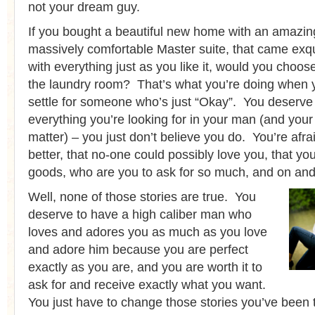
not your dream guy.
If you bought a beautiful new home with an amazin
massively comfortable Master suite, that came exqu
with everything just as you like it, would you choose 
the laundry room? That’s what you’re doing when 
settle for someone who’s just “Okay”. You deserve
everything you’re looking for in your man (and your l
matter) – you just don’t believe you do. You’re afra
better, that no-one could possibly love you, that y
goods, who are you to ask for so much, and on and
Well, none of those stories are true. You
deserve to have a high caliber man who
loves and adores you as much as you love
and adore him because you are perfect
exactly as you are, and you are worth it to
ask for and receive exactly what you want.
You just have to change those stories you’ve been te