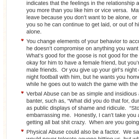
indicates that the feelings in the relationship
you more than you like him or vice versa. Ma
leave because you don’t want to be alone, or
you so he can continue to get laid, or out of h
alone.
You change elements of your behavior to ac
he doesn’t compromise on anything you want 
What’s good for the goose is not good for the
okay for him to have a female friend, but you’
male friends. Or you give up your girl’s nigh
night football with him, but he wants you ho
while he goes out to watch the game with the
Verbal Abuse can be as simple and insidious 
banter, such as, “What did you do that for, d
as public displays of shame and ridicule. “St
embarrassing me. Honestly, I can’t take you
getting all bat shit crazy. When are you goin
Physical Abuse could also be a factor. We sa