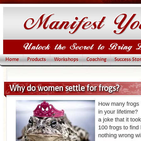
Home
Products
Workshops
Coaching
Success Stor
Why do women settle for frogs?
How many frogs 
in your lifetime?
a joke that it to
100 frogs to find
nothing wrong wit