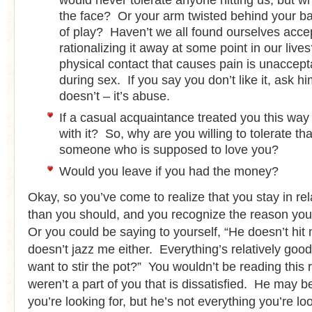
would never tolerate anyone hitting us, but w
the face? Or your arm twisted behind your ba
of play? Haven’t we all found ourselves accep
rationalizing it away at some point in our liv
physical contact that causes pain is unacceptab
during sex. If you say you don’t like it, ask h
doesn’t – it’s abuse.
If a casual acquaintance treated you this way
with it? So, why are you willing to tolerate th
someone who is supposed to love you?
Would you leave if you had the money?
Okay, so you’ve come to realize that you stay in rel
than you should, and you recognize the reason you
Or you could be saying to yourself, “He doesn’t hit
doesn’t jazz me either. Everything’s relatively goo
want to stir the pot?” You wouldn’t be reading this r
weren’t a part of you that is dissatisfied. He may 
you’re looking for, but he’s not everything you’re lo