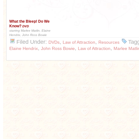
What the Bleep! Do We
Know?
DVD
starring Marlee Matlin, Elaine
Hendrix, John Ross Bowie
Filed Under:
,
,
Tag
DVDs
Law of Attraction
Resources
,
,
,
Elaine Hendrix
John Ross Bowie
Law of Attraction
Marlee Matli