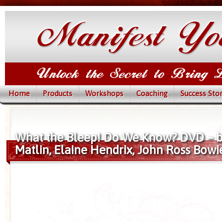
Home
Products
Workshops
Coaching
Success Stor
What the Bleep! Do We Know? DVD – 
Matlin, Elaine Hendrix, John Ross Bowi