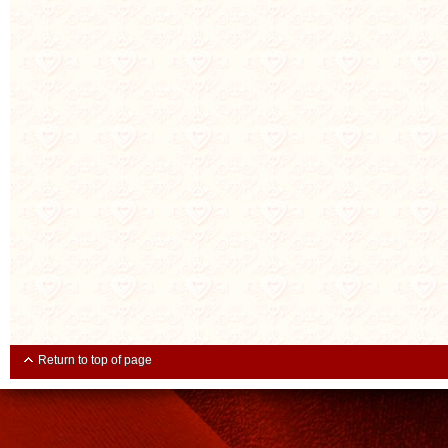
Return to top of page