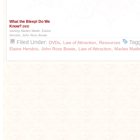
What the Bleep! Do We
Know?
DVD
starring Marlee Matlin, Elaine
Hendrix, John Ross Bowie
Filed Under:
,
,
Tag
DVDs
Law of Attraction
Resources
,
,
,
Elaine Hendrix
John Ross Bowie
Law of Attraction
Marlee Matli