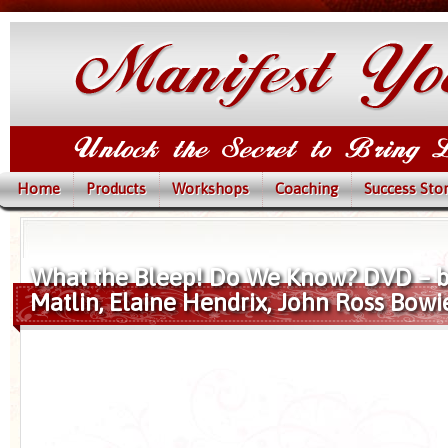
Home
Products
Workshops
Coaching
Success Stor
What the Bleep! Do We Know? DVD – 
Matlin, Elaine Hendrix, John Ross Bowi