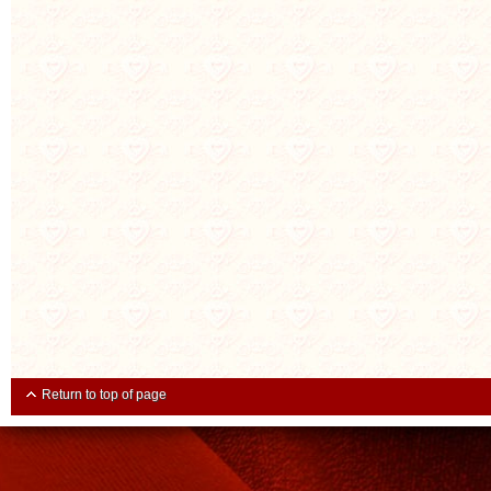
Return to top of page