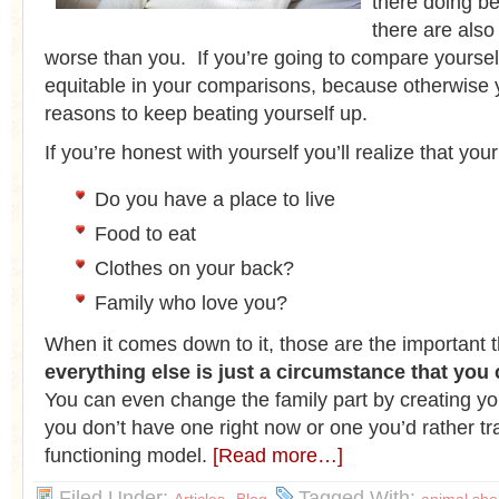
there doing be
there are also
worse than you. If you’re going to compare yourself
equitable in your comparisons, because otherwise yo
reasons to keep beating yourself up.
If you’re honest with yourself you’ll realize that your 
Do you have a place to live
Food to eat
Clothes on your back?
Family who love you?
When it comes down to it, those are the important 
everything else is just a circumstance that you
You can even change the family part by creating you
you don’t have one right now or one you’d rather tra
functioning model.
[Read more…]
Filed Under:
,
Tagged With: