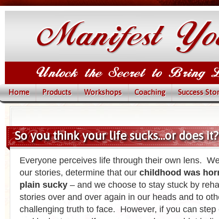
Home
Products
Workshops
Coaching
Success Stor
So you think your life sucks…or does it?
Everyone perceives life through their own lens. We
our stories, determine that our
childhood was horri
plain sucky
– and we choose to stay stuck by reha
stories over and over again in our heads and to othe
challenging truth to face. However, if you can step 