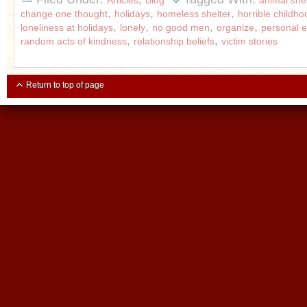
Articles
Blog
animal shel
,
,
,
change one thought
holidays
homeless shelter
horrible childho
,
,
,
,
loneliness at holidays
lonely
no good men
organize
personal
,
,
random acts of kindness
relationship beliefs
victim stories
Return to top of page