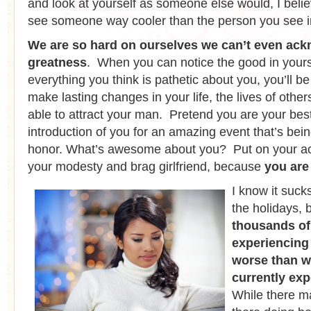
and look at yourself as someone else would, I beli
see someone way cooler than the person you see in
We are so hard on ourselves we can’t even ac
greatness
. When you can notice the good in yours
everything you think is pathetic about you, you’ll 
make lasting changes in your life, the lives of others
able to attract your man. Pretend you are your best
introduction of you for an amazing event that’s bein
honor. What’s awesome about you? Put on your act
your modesty and brag girlfriend, because
you ar
I know it suck
the holidays, 
thousands of
experiencing
worse than w
currently ex
While there m