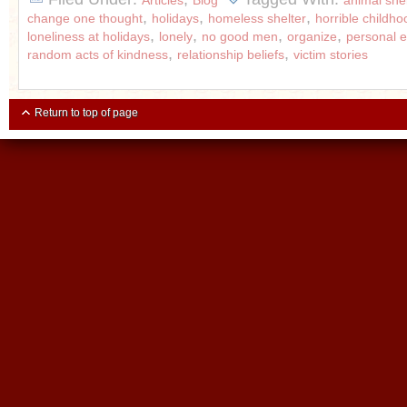
Articles
Blog
animal shel
,
,
,
change one thought
holidays
homeless shelter
horrible childho
,
,
,
,
loneliness at holidays
lonely
no good men
organize
personal
,
,
random acts of kindness
relationship beliefs
victim stories
Return to top of page