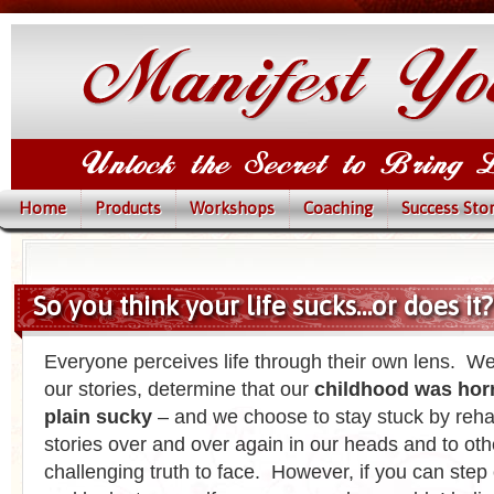
Home
Products
Workshops
Coaching
Success Stor
So you think your life sucks…or does it?
Everyone perceives life through their own lens. We
our stories, determine that our
childhood was horri
plain sucky
– and we choose to stay stuck by reha
stories over and over again in our heads and to othe
challenging truth to face. However, if you can step 