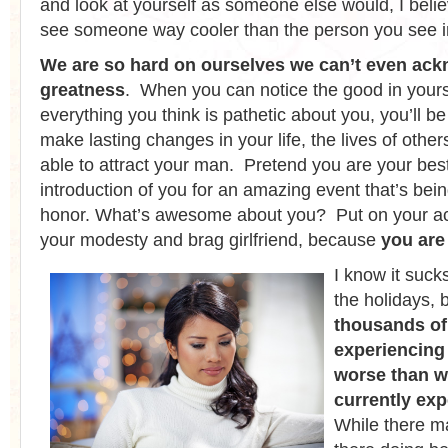
and look at yourself as someone else would, I beli
see someone way cooler than the person you see in
We are so hard on ourselves we can’t even ac
greatness
. When you can notice the good in yours
everything you think is pathetic about you, you’ll 
make lasting changes in your life, the lives of others
able to attract your man. Pretend you are your best
introduction of you for an amazing event that’s bein
honor. What’s awesome about you? Put on your act
your modesty and brag girlfriend, because
you ar
I know it suck
the holidays, 
thousands of
experiencing
worse than w
currently ex
While there m