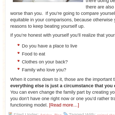
there doing be
there are also
worse than you. If you’re going to compare yourself
equitable in your comparisons, because otherwise yo
reasons to keep beating yourself up.
If you’re honest with yourself you’ll realize that your 
Do you have a place to live
Food to eat
Clothes on your back?
Family who love you?
When it comes down to it, those are the important 
everything else is just a circumstance that you
You can even change the family part by creating you
you don’t have one right now or one you’d rather tra
functioning model.
[Read more…]
Filed Under:
,
Tagged With: