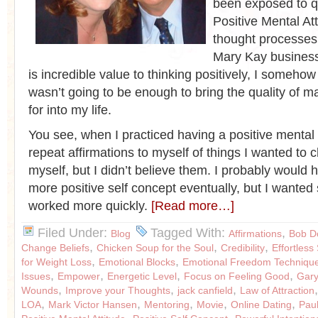
been exposed to qu
Positive Mental At
thought processes
Mary Kay business
is incredible value to thinking positively, I someh
wasn’t going to be enough to bring the quality of m
for into my life.
You see, when I practiced having a positive mental 
repeat affirmations to myself of things I wanted to
myself, but I didn’t believe them. I probably would
more positive self concept eventually, but I wanted
worked more quickly.
[Read more…]
Filed Under:
Tagged With:
,
Blog
Affirmations
Bob D
,
,
,
Change Beliefs
Chicken Soup for the Soul
Credibility
Effortless
,
,
for Weight Loss
Emotional Blocks
Emotional Freedom Techniqu
,
,
,
,
Issues
Empower
Energetic Level
Focus on Feeling Good
Gary
,
,
,
Wounds
Improve your Thoughts
jack canfield
Law of Attraction
,
,
,
,
,
LOA
Mark Victor Hansen
Mentoring
Movie
Online Dating
Pau