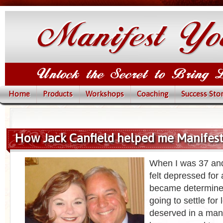
Home
Products
Workshops
Coaching
Success Stor
How Jack Canfield helped me Manifes
When I was 37 and 
felt depressed for 
became determined
going to settle for 
deserved in a man