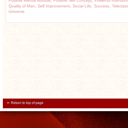
,
,
Positive Mental Attitude
Positive Self Concept
Powerful Intention
,
,
,
,
Quality of Man
Self Improvement
Social Life
Success
Teleclas
Universe
Return to top of page