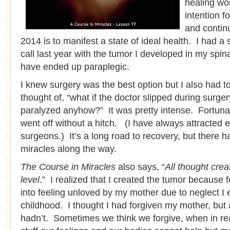
healing wo
intention f
and contin
2014 is to manifest a state of ideal health. I had a
call last year with the tumor I developed in my spin
have ended up paraplegic.
I knew surgery was the best option but I also had to
thought of, “what if the doctor slipped during surge
paralyzed anyhow?” It was pretty intense. Fortunat
went off without a hitch. (I have always attracted e
surgeons.) It’s a long road to recovery, but there
miracles along the way.
The Course in Miracles
also says, “
All thought cre
level
.” I realized that I created the tumor because 
into feeling unloved by my mother due to neglect I 
childhood. I thought I had forgiven my mother, but 
hadn’t. Sometimes we think we forgive, when in real