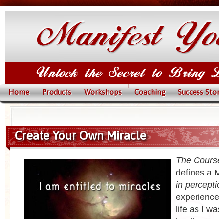
Home
Products
Workshops
Coaching
Success Stor
Create Your Own Miracle
The Course
defines a M
in percepti
experience
life as I w