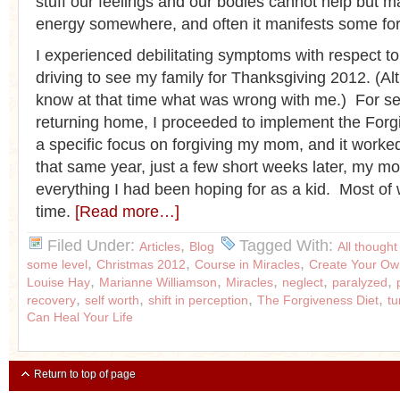
stuff our feelings and our bodies cannot help but ma
energy somewhere, and often it manifests some form
I experienced debilitating symptoms with respect t
driving to see my family for Thanksgiving 2012. (Alt
know at that time what was wrong with me.) For se
returning home, I proceeded to implement the Forg
a specific focus on forgiving my mom, and it work
that same year, just a few short weeks later, my 
everything I had been hoping for as a kid. Most of
time.
[Read more…]
Filed Under:
,
Tagged With:
Articles
Blog
All thought
,
,
,
some level
Christmas 2012
Course in Miracles
Create Your Ow
,
,
,
,
,
Louise Hay
Marianne Williamson
Miracles
neglect
paralyzed
,
,
,
,
recovery
self worth
shift in perception
The Forgiveness Diet
t
Can Heal Your Life
Return to top of page