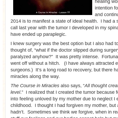
healing wo
intention f
and contin
2014 is to manifest a state of ideal health. I had a
call last year with the tumor I developed in my spin
have ended up paraplegic.
I knew surgery was the best option but I also had to
thought of, “what if the doctor slipped during surge
paralyzed anyhow?” It was pretty intense. Fortunat
went off without a hitch. (I have always attracted e
surgeons.) It’s a long road to recovery, but there
miracles along the way.
The Course in Miracles
also says, “
All thought cre
level
.” I realized that I created the tumor because 
into feeling unloved by my mother due to neglect I 
childhood. I thought I had forgiven my mother, but 
hadn’t. Sometimes we think we forgive, when in real