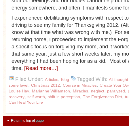
stuff our feelings and our bodies cannot help but ma
energy somewhere, and often it manifests some form
I experienced debilitating symptoms with respect t
driving to see my family for Thanksgiving 2012. (Alt
know at that time what was wrong with me.) For se
returning home, I proceeded to implement the Forg
a specific focus on forgiving my mom, and it work
that same year, just a few short weeks later, my 
everything I had been hoping for as a kid. Most of
time.
[Read more…]
Filed Under:
,
Tagged With:
Articles
Blog
All thought
,
,
,
some level
Christmas 2012
Course in Miracles
Create Your Ow
,
,
,
,
,
Louise Hay
Marianne Williamson
Miracles
neglect
paralyzed
,
,
,
,
recovery
self worth
shift in perception
The Forgiveness Diet
t
Can Heal Your Life
Return to top of page