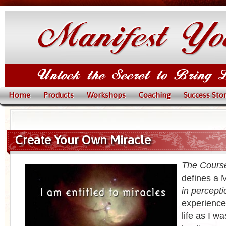
Home
Products
Workshops
Coaching
Success Stor
Create Your Own Miracle
The Course
defines a M
in percepti
experience
life as I w