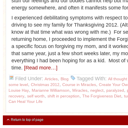
stuff our feelings and our bodies cannot help but ma
energy somewhere, and often it manifests some form
I experienced debilitating symptoms with respect t
driving to see my family for Thanksgiving 2012. (Alt
know at that time what was wrong with me.) For se
returning home, I proceeded to implement the Forg
a specific focus on forgiving my mom, and it work
that same year, just a few short weeks later, my 
everything I had been hoping for as a kid. Most of
time.
[Read more…]
Filed Under:
,
Tagged With:
Articles
Blog
All thought
,
,
,
some level
Christmas 2012
Course in Miracles
Create Your Ow
,
,
,
,
,
Louise Hay
Marianne Williamson
Miracles
neglect
paralyzed
,
,
,
,
recovery
self worth
shift in perception
The Forgiveness Diet
t
Can Heal Your Life
Return to top of page