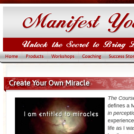
Home
Products
Workshops
Coaching
Success Stor
Create Your Own Miracle
The Course
defines a M
in percepti
experience
life as I w