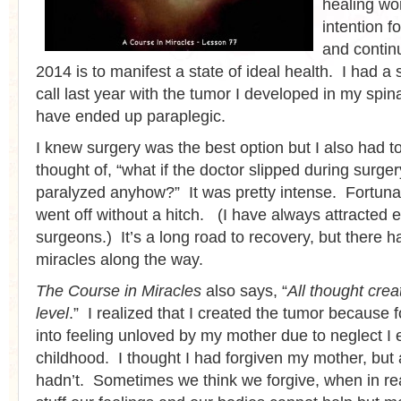
healing wo
intention f
and contin
2014 is to manifest a state of ideal health. I had a
call last year with the tumor I developed in my spin
have ended up paraplegic.
I knew surgery was the best option but I also had to
thought of, “what if the doctor slipped during surge
paralyzed anyhow?” It was pretty intense. Fortunat
went off without a hitch. (I have always attracted e
surgeons.) It’s a long road to recovery, but there
miracles along the way.
The Course in Miracles
also says, “
All thought cre
level
.” I realized that I created the tumor because 
into feeling unloved by my mother due to neglect I 
childhood. I thought I had forgiven my mother, but 
hadn’t. Sometimes we think we forgive, when in real