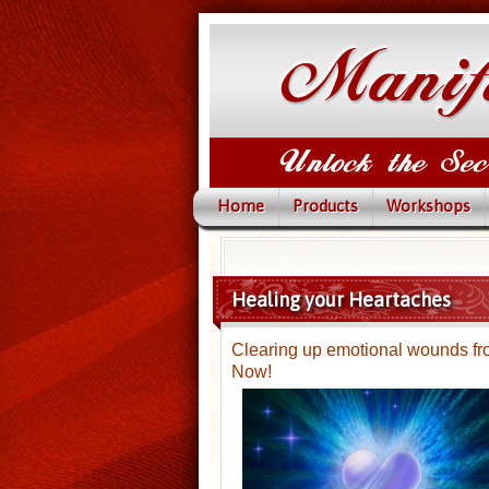
Home
Products
Workshops
Healing your Heartaches
Clearing up emotional wounds from
Now!