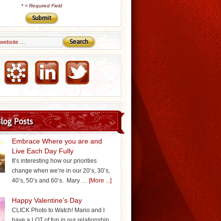
*
= Required Field
Email Marketing by iContact
log Posts
Embrace Where you are and
Live Each Day Fully
It’s interesting how our priorities
change when we’re in our 20’s, 30’s,
40’s, 50’s and 60’s. Mary …
[More ...]
Happy Valentine’s Day
CLICK Photo to Watch! Mario and I
have a LOT of fun in our relationship