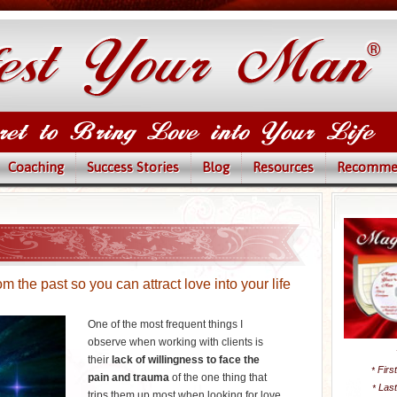
Coaching
Success Stories
Blog
Resources
Recomme
 the past so you can attract love into your life
One of the most frequent things I
observe when working with clients is
their
lack of willingness to face the
Firs
*
pain and trauma
of the one thing that
Las
*
trips them up most when looking for love