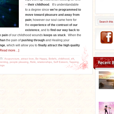
–
their childhood
. It’s understandable
to a degree since
we’re programmed to
move toward pleasure and away from
pain
; however our soul came here for
the
experience of the contrast of our
existence
, and to
find our way back to
e pain
of our childhood wounds
keeps us stuck
. When the
than
the pain of
pushing through
and Healing your
nge
, which will allow you to
finally attract the high quality
[Read more…]
th:
,
,
,
,
,
,
Acupuncture
attract love
Be Happy
Beliefs
childhood
eft
,
,
,
,
,
,
Recent B
renting
people pleasing
Reiki
relationships
Self Esteem
Tapping
oga