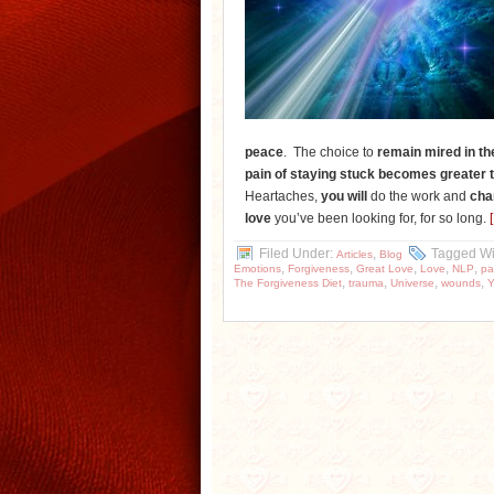
peace
. The choice to
remain mired
in th
pain of staying stuck becomes greater 
Heartaches,
you will
do the work and
cha
love
you’ve been looking for, for so long.
Filed Under:
,
Tagged Wi
Articles
Blog
,
,
,
,
,
Emotions
Forgiveness
Great Love
Love
NLP
pa
,
,
,
,
The Forgiveness Diet
trauma
Universe
wounds
Y