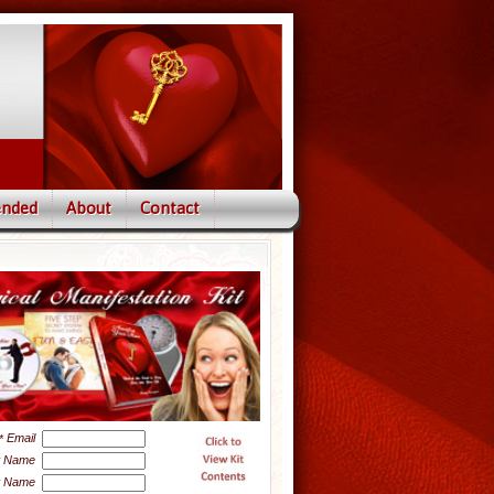
nded
About
Contact
Email
*
t Name
t Name